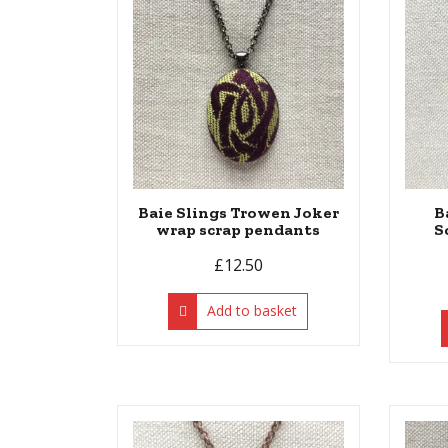
Baie Slings Trowen Joker
B
wrap scrap pendants
S
£
12.50
Add to basket