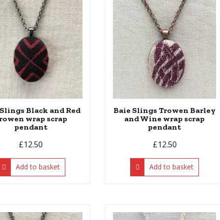
 Slings Black and Red
Baie Slings Trowen Barley
rowen wrap scrap
and Wine wrap scrap
pendant
pendant
£
12.50
£
12.50
Add to basket
Add to basket