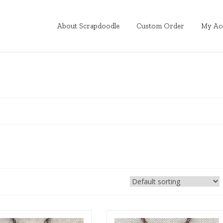
About Scrapdoodle
Custom Order
My Ac