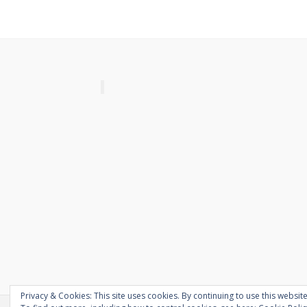
Privacy & Cookies: This site uses cookies. By continuing to use this website