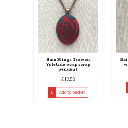
Baie Slings Trowen
Bai
Yuletide wrap scrap
w
pendant
£
12.50
Add to basket