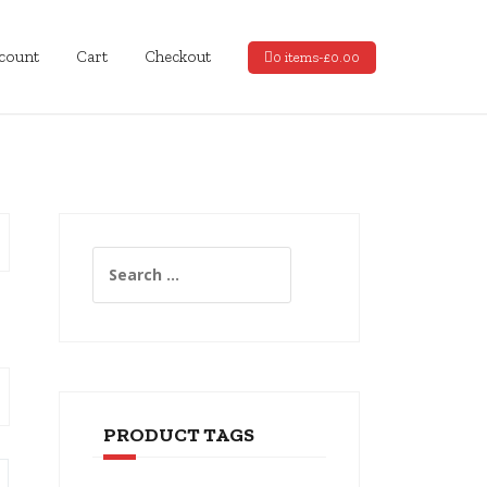
count
Cart
Checkout
0 items-
£
0.00
Search
for:
PRODUCT TAGS