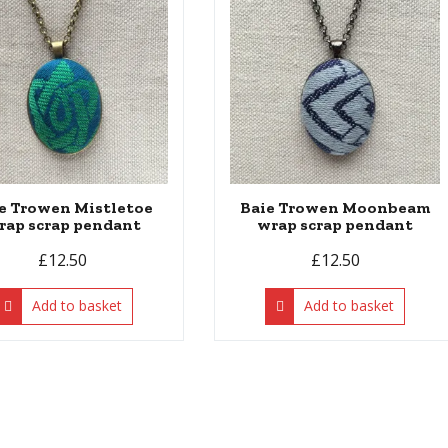
e Trowen Mistletoe
Baie Trowen Moonbeam
rap scrap pendant
wrap scrap pendant
£
12.50
£
12.50
Add to basket
Add to basket