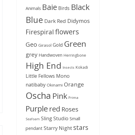
Black
Baie
Birds
Animals
Blue
Didymos
Dark Red
flowers
Firespiral
Green
Geo
Gold
Girasol
grey
Handwoven
Herringbone
High End
Kokadi
Insects
Little Fellows
Mono
Orange
natibaby
Okinami
Oscha
Pink
Prima
Purple
red
Roses
Sling Studio
Small
Seafoam
stars
Starry Night
pendant