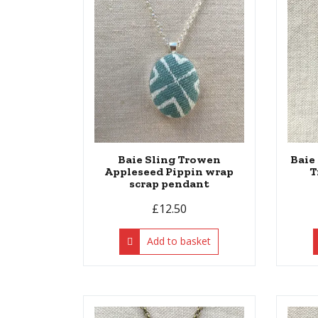
Baie Sling Trowen
Baie
Appleseed Pippin wrap
T
scrap pendant
£
12.50
Add to basket