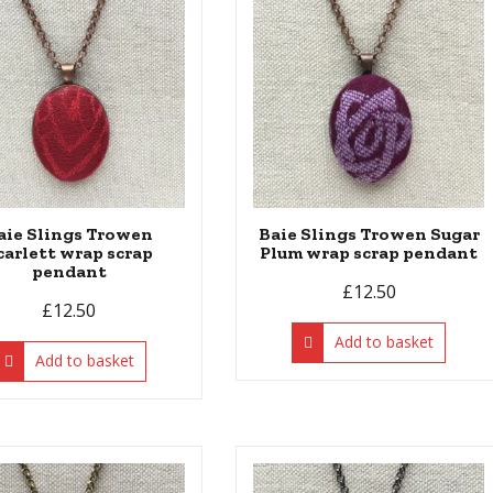
aie Slings Trowen
Baie Slings Trowen Sugar
carlett wrap scrap
Plum wrap scrap pendant
pendant
£
12.50
£
12.50
Add to basket
Add to basket