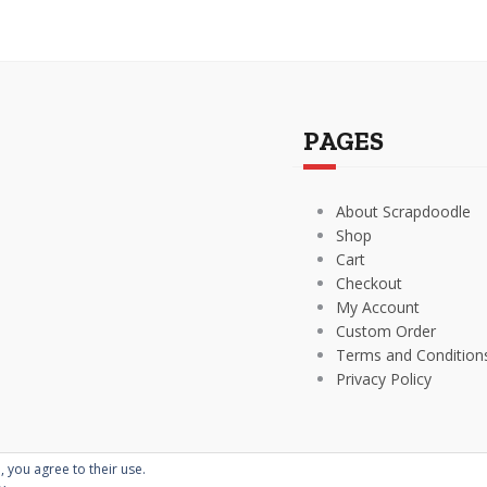
PAGES
About Scrapdoodle
Shop
Cart
Checkout
My Account
Custom Order
Terms and Condition
Privacy Policy
, you agree to their use.