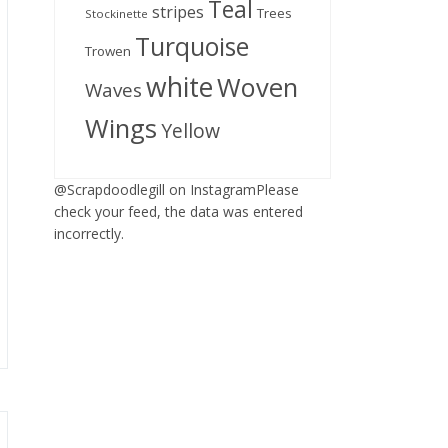
Teal
stripes
Trees
Stockinette
Turquoise
Trowen
white
Woven
Waves
Wings
Yellow
@Scrapdoodlegill on InstagramPlease
check your feed, the data was entered
incorrectly.