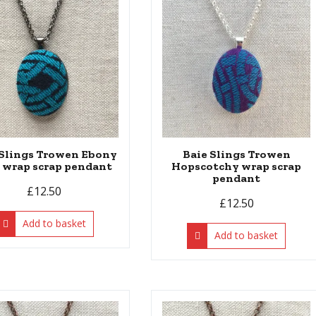
 Slings Trowen Ebony
Baie Slings Trowen
l wrap scrap pendant
Hopscotchy wrap scrap
pendant
£
12.50
£
12.50
Add to basket
Add to basket