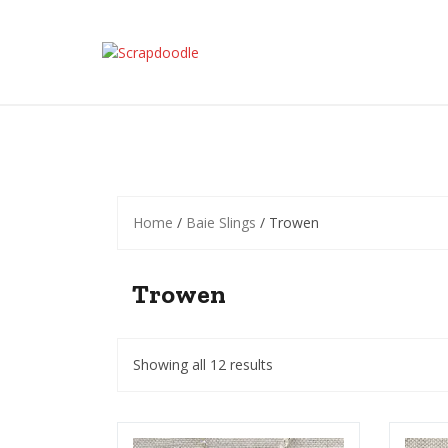
Skip
to
content
Home
/
Baie Slings
/ Trowen
Trowen
Showing all 12 results