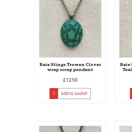
Baie Slings Trowen Clover
Baie
wrap scrap pendant
Tea
£
12.50
Add to basket