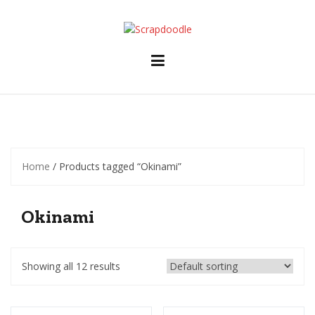
Skip
to
content
Home
/ Products tagged “Okinami”
Okinami
Showing all 12 results