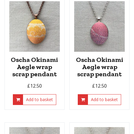
Oscha Okinami
Oscha Okinami
Aegle wrap
Aegle wrap
scrap pendant
scrap pendant
£
12.50
£
12.50
Add to basket
Add to basket