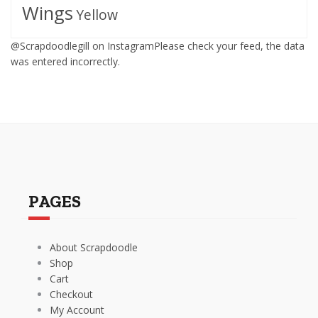
Wings
Yellow
@Scrapdoodlegill on InstagramPlease check your feed, the data
was entered incorrectly.
PAGES
About Scrapdoodle
Shop
Cart
Checkout
My Account