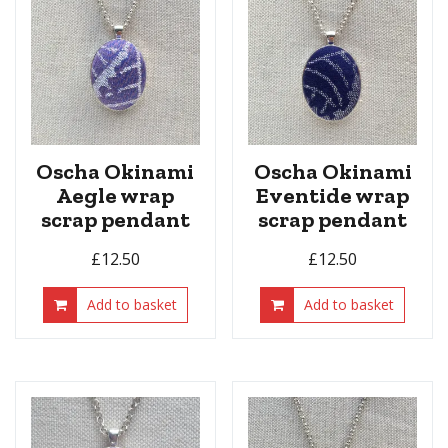
Oscha Okinami
Oscha Okinami
Aegle wrap
Eventide wrap
scrap pendant
scrap pendant
£
12.50
£
12.50
Add to basket
Add to basket