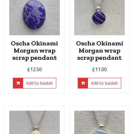
Oscha Okinami
Oscha Okinami
Morgan wrap
Morgan wrap
scrap pendant
scrap pendant
£
12.50
£
11.00
Add to basket
Add to basket