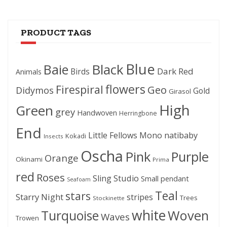
PRODUCT TAGS
Blue
Black
Baie
Dark Red
Birds
Animals
flowers
Firespiral
Geo
Didymos
Gold
Girasol
High
Green
grey
Handwoven
Herringbone
End
Little Fellows
Mono
natibaby
Kokadi
Insects
Oscha
Pink
Purple
Orange
Okinami
Prima
red
Roses
Sling Studio
Small pendant
Seafoam
Teal
stars
Starry Night
stripes
Trees
Stockinette
white
Woven
Turquoise
Waves
Trowen