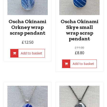
Oscha Okinami
Oscha Okinami
Orkney wrap
Skye small
scrap pendant
wrap scrap
pendant
£
12.50
£
11.00
£
8.80
Add to basket
Add to basket