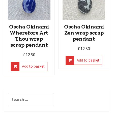
Oscha Okinami
Oscha Okinami
Wherefore Art
Zen wrap scrap
Thou wrap
pendant
scrap pendant
£
12.50
£
12.50
Add to basket
Add to basket
Search
for: