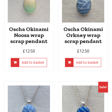
Oscha Okinami
Oscha Okinami
Noosa wrap
Orkney wrap
scrap pendant
scrap pendant
£
12.50
£
12.50
Add to basket
Add to basket
Sale!