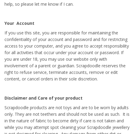
help, so please let me know if I can.
Your Account
If you use this site, you are responsible for maintaining the
confidentiality of your account and password and for restricting
access to your computer, and you agree to accept responsibility
for all activities that occur under your account or password. If
you are under 18, you may use our website only with
involvement of a parent or guardian. Scrapdoodle reserves the
right to refuse service, terminate accounts, remove or edit
content, or cancel orders in their sole discretion.
Disclaimer and Care of your product
Scrapdoodle products are not toys and are to be worn by adults
only. They are not teethers and should not be used as such. It is
in the nature of fabric to become dirty if care is not taken and
while you may attempt spot cleaning your Scrapdoodle jewellery
is not designed for cleaning. Any damage from either dirt or