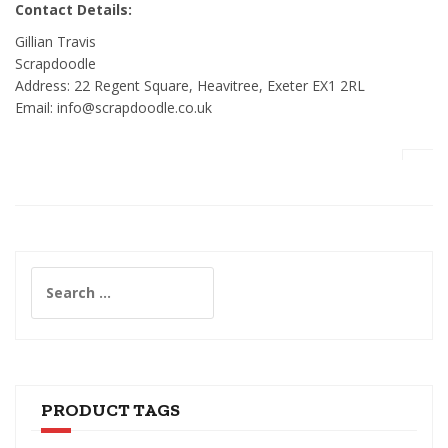
Contact Details:
Gillian Travis
Scrapdoodle
Address: 22 Regent Square, Heavitree, Exeter EX1 2RL
Email: info@scrapdoodle.co.uk
Search
for:
PRODUCT TAGS