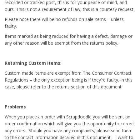
recorded or tracked post, this is for your peace of mind, and
ours. This is not a requirement of law, this is a courtesy request.
Please note there will be no refunds on sale items – unless
faulty.
Items marked as being reduced for having a defect, damage or
any other reason will be exempt from the returns policy.
Returning Custom Items
:
Custom made items are exempt from The Consumer Contract
Regulations – the only exception being is if they’re faulty. In this
case, please refer to the returns section of this document.
Problems
When you place an order with Scrapdoodle you will be sent an
order confirmation which will give you the opportunity to correct
any errors. Should you have any complaints, please send them
to the contact information detailed in this document. I want to