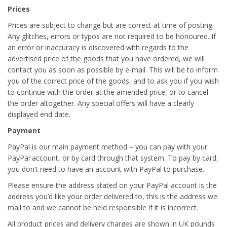
Prices
Prices are subject to change but are correct at time of posting.
Any glitches, errors or typos are not required to be honoured. If
an error or inaccuracy is discovered with regards to the
advertised price of the goods that you have ordered, we will
contact you as soon as possible by e-mail. This will be to inform
you of the correct price of the goods, and to ask you if you wish
to continue with the order at the amended price, or to cancel
the order altogether. Any special offers will have a clearly
displayed end date.
Payment
PayPal is our main payment method – you can pay with your
PayPal account, or by card through that system. To pay by card,
you don’t need to have an account with PayPal to purchase.
Please ensure the address stated on your PayPal account is the
address you’d like your order delivered to, this is the address we
mail to and we cannot be held responsible if it is incorrect.
All product prices and delivery charges are shown in UK pounds