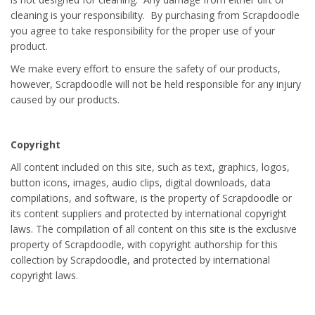
cleaning is your responsibility. By purchasing from Scrapdoodle
you agree to take responsibility for the proper use of your
product.
We make every effort to ensure the safety of our products,
however, Scrapdoodle will not be held responsible for any injury
caused by our products.
Copyright
All content included on this site, such as text, graphics, logos,
button icons, images, audio clips, digital downloads, data
compilations, and software, is the property of Scrapdoodle or
its content suppliers and protected by international copyright
laws. The compilation of all content on this site is the exclusive
property of Scrapdoodle, with copyright authorship for this
collection by Scrapdoodle, and protected by international
copyright laws.