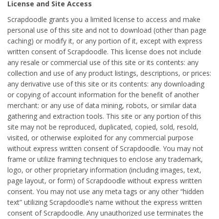
License and Site Access
Scrapdoodle grants you a limited license to access and make
personal use of this site and not to download (other than page
caching) or modify it, or any portion of it, except with express
written consent of Scrapdoodle. This license does not include
any resale or commercial use of this site or its contents: any
collection and use of any product listings, descriptions, or prices:
any derivative use of this site or its contents: any downloading
or copying of account information for the benefit of another
merchant: or any use of data mining, robots, or similar data
gathering and extraction tools. This site or any portion of this
site may not be reproduced, duplicated, copied, sold, resold,
visited, or otherwise exploited for any commercial purpose
without express written consent of Scrapdoodle. You may not
frame or utilize framing techniques to enclose any trademark,
logo, or other proprietary information (including images, text,
page layout, or form) of Scrapdoodle without express written
consent. You may not use any meta tags or any other “hidden
text” utilizing Scrapdoodle’s name without the express written
consent of Scrapdoodle. Any unauthorized use terminates the