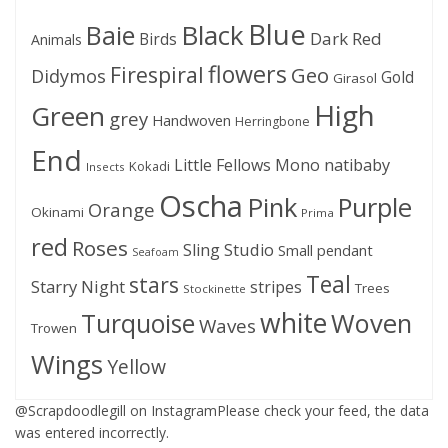
Blue
Black
Baie
Dark Red
Birds
Animals
flowers
Firespiral
Geo
Didymos
Gold
Girasol
High
Green
grey
Handwoven
Herringbone
End
Little Fellows
Mono
natibaby
Kokadi
Insects
Oscha
Pink
Purple
Orange
Okinami
Prima
red
Roses
Sling Studio
Small pendant
Seafoam
Teal
stars
Starry Night
stripes
Trees
Stockinette
white
Woven
Turquoise
Waves
Trowen
Wings
Yellow
@Scrapdoodlegill on InstagramPlease check your feed, the data
was entered incorrectly.