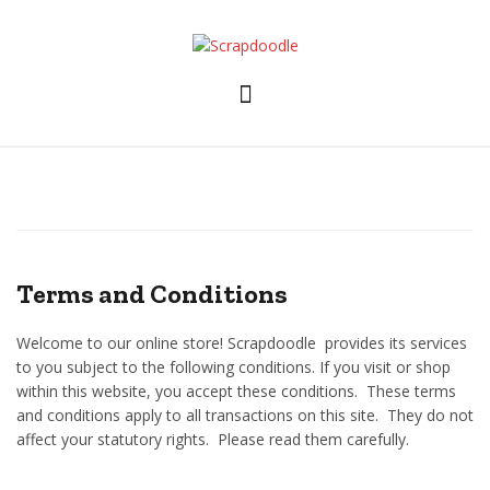
Skip
to
content
Terms and Conditions
Welcome to our online store! Scrapdoodle provides its services
to you subject to the following conditions. If you visit or shop
within this website, you accept these conditions. These terms
and conditions apply to all transactions on this site. They do not
affect your statutory rights. Please read them carefully. ​