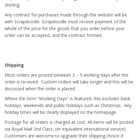
sterling.
Any contract for purchases made through the website will be
with Scrapdoodle. Scrapdoodle must receive payment of the
whole of the price for the goods that you order before your
order can be accepted, and the contract formed.
Shipping
Most orders are posted between 3 – 5 working days after the
order is received. Custom orders will take longer and this will be
discussed when the order is placed.
Where the term “Working Days” is featured, this excludes bank
holidays, weekends and public holidays such as Christmas. Any
holiday times will be clearly displayed on the homepage.
Postage for all orders is charged at cost. All items will be posted
via Royal Mail 2nd Class, (or equivalent international service).
Customers are welcome to upgrade their shipping choice if