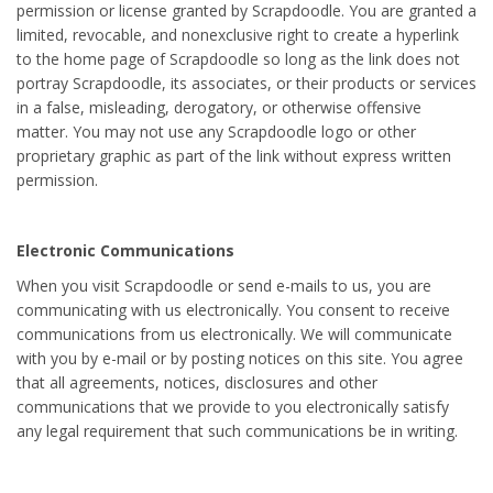
permission or license granted by Scrapdoodle. You are granted a
limited, revocable, and nonexclusive right to create a hyperlink
to the home page of Scrapdoodle so long as the link does not
portray Scrapdoodle, its associates, or their products or services
in a false, misleading, derogatory, or otherwise offensive
matter. You may not use any Scrapdoodle logo or other
proprietary graphic as part of the link without express written
permission.
Electronic Communications
When you visit Scrapdoodle or send e-mails to us, you are
communicating with us electronically. You consent to receive
communications from us electronically. We will communicate
with you by e-mail or by posting notices on this site. You agree
that all agreements, notices, disclosures and other
communications that we provide to you electronically satisfy
any legal requirement that such communications be in writing.