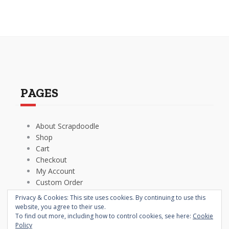
PAGES
About Scrapdoodle
Shop
Cart
Checkout
My Account
Custom Order
Terms and Conditions
Privacy & Cookies: This site uses cookies. By continuing to use this
Privacy Policy
website, you agree to their use.
To find out more, including how to control cookies, see here:
Cookie
Policy