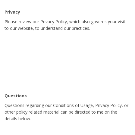
Privacy
Please review our Privacy Policy, which also governs your visit
to our website, to understand our practices.
Questions
Questions regarding our Conditions of Usage, Privacy Policy, or
other policy related material can be directed to me on the
details below.