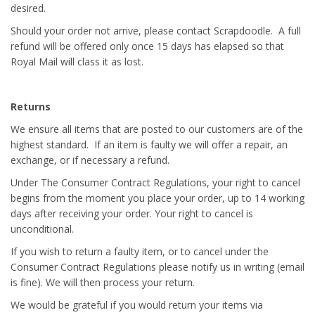
desired.
Should your order not arrive, please contact Scrapdoodle. A full
refund will be offered only once 15 days has elapsed so that
Royal Mail will class it as lost.
Returns
We ensure all items that are posted to our customers are of the
highest standard. If an item is faulty we will offer a repair, an
exchange, or if necessary a refund.
Under The Consumer Contract Regulations, your right to cancel
begins from the moment you place your order, up to 14 working
days after receiving your order. Your right to cancel is
unconditional.
If you wish to return a faulty item, or to cancel under the
Consumer Contract Regulations please notify us in writing (email
is fine). We will then process your return.
We would be grateful if you would return your items via