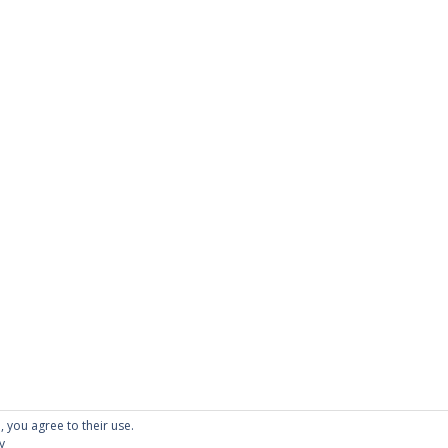
PAGES
About Scrapdoodle
Shop
Cart
Checkout
My Account
Custom Order
Terms and Condition
Privacy Policy
, you agree to their use.
y