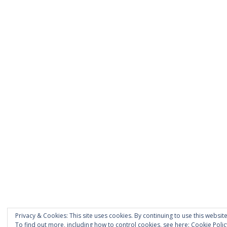
Privacy & Cookies: This site uses cookies. By continuing to use this website
To find out more, including how to control cookies, see here:
Cookie Polic