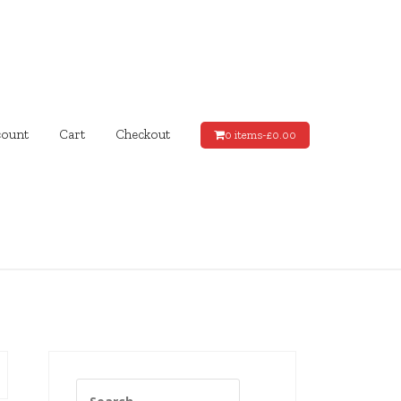
ount
Cart
Checkout
0 items-
£
0.00
Search