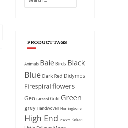
for:
PRODUCT TAGS
Black
Baie
Birds
Animals
Blue
Didymos
Dark Red
flowers
Firespiral
Green
Geo
Gold
Girasol
grey
Handwoven
Herringbone
High End
Kokadi
Insects