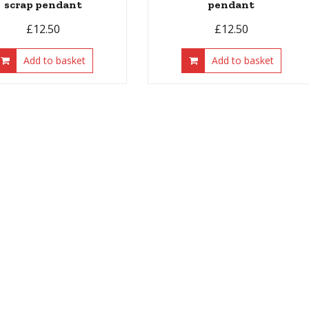
scrap pendant
pendant
£
12.50
£
12.50
Add to basket
Add to basket