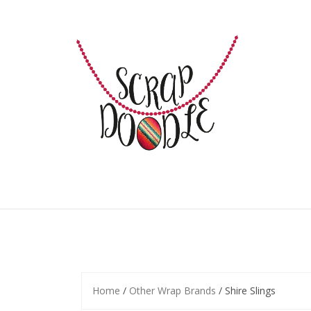
Skip
to
content
Home
/
Other Wrap Brands
/ Shire Slings