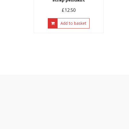
£
12.50
Add to basket