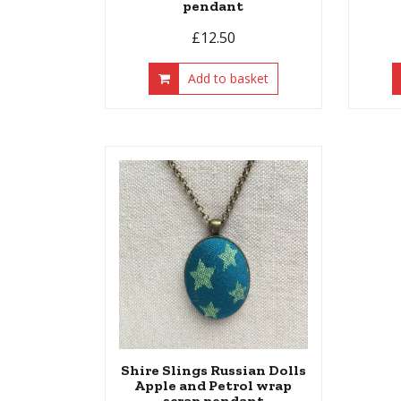
pendant
£
12.50
Add to basket
Shire Slings Russian Dolls
Apple and Petrol wrap
scrap pendant