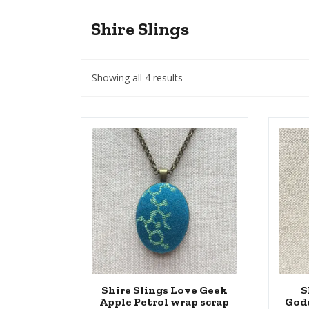
Shire Slings
Showing all 4 results
Shire Slings Love Geek
S
Apple Petrol wrap scrap
God