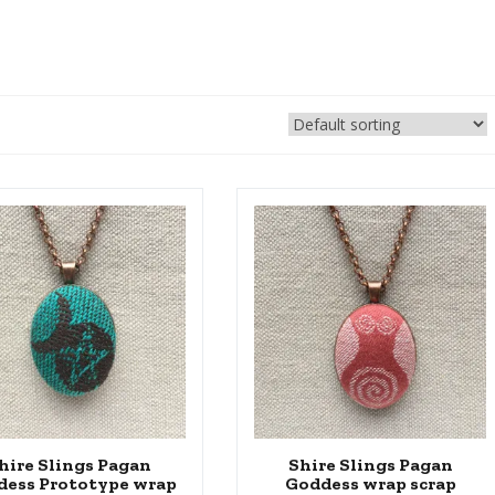
hire Slings Pagan
Shire Slings Pagan
dess Prototype wrap
Goddess wrap scrap