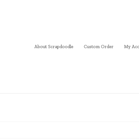
About Scrapdoodle
Custom Order
My Acc