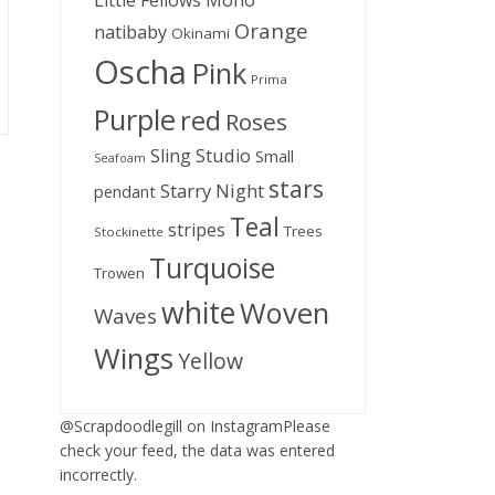
Little Fellows
Mono
Orange
natibaby
Okinami
Oscha
Pink
Prima
Purple
red
Roses
Sling Studio
Small
Seafoam
stars
Starry Night
pendant
Teal
stripes
Trees
Stockinette
Turquoise
Trowen
white
Woven
Waves
Wings
Yellow
@Scrapdoodlegill on InstagramPlease
check your feed, the data was entered
incorrectly.