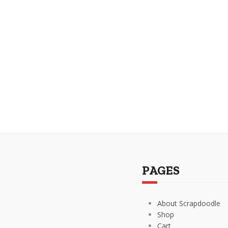
PAGES
About Scrapdoodle
Shop
Cart