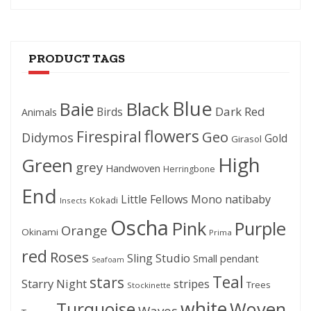
PRODUCT TAGS
Blue
Black
Baie
Dark Red
Birds
Animals
flowers
Firespiral
Geo
Didymos
Gold
Girasol
High
Green
grey
Handwoven
Herringbone
End
Little Fellows
Mono
natibaby
Kokadi
Insects
Oscha
Pink
Purple
Orange
Okinami
Prima
red
Roses
Sling Studio
Small pendant
Seafoam
Teal
stars
Starry Night
stripes
Trees
Stockinette
white
Woven
Turquoise
Waves