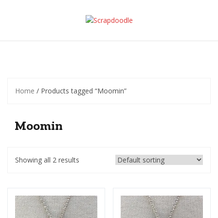
Skip
to
content
Home
/ Products tagged “Moomin”
Moomin
Showing all 2 results