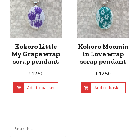
Kokoro Little
Kokoro Moomin
My Grape wrap
in Love wrap
scrap pendant
scrap pendant
£
12.50
£
12.50
Add to basket
Add to basket
Search
for: