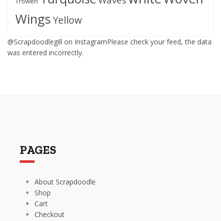
Trowen
Wings
Yellow
@Scrapdoodlegill on InstagramPlease check your feed, the data
was entered incorrectly.
PAGES
About Scrapdoodle
Shop
Cart
Checkout