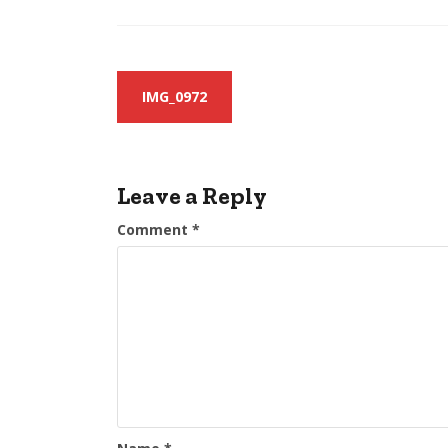
Post
IMG_0972
navigation
Leave a Reply
Comment
*