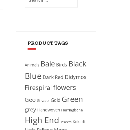
for:
PRODUCT TAGS
Black
Baie
Birds
Animals
Blue
Didymos
Dark Red
flowers
Firespiral
Green
Geo
Gold
Girasol
grey
Handwoven
Herringbone
High End
Kokadi
Insects