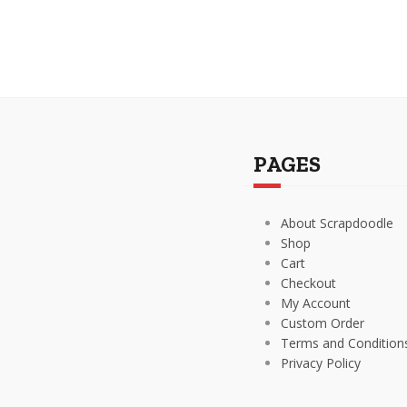
PAGES
About Scrapdoodle
Shop
Cart
Checkout
My Account
Custom Order
Terms and Condition
Privacy Policy