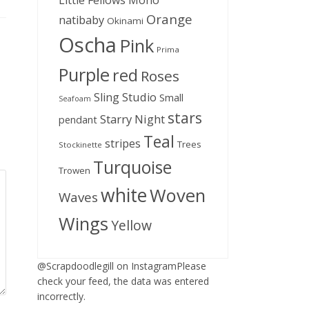
Little Fellows
Mono
Orange
natibaby
Okinami
Oscha
Pink
Prima
Purple
red
Roses
Sling Studio
Small
Seafoam
stars
Starry Night
pendant
Teal
stripes
Trees
Stockinette
Turquoise
Trowen
white
Woven
Waves
Wings
Yellow
@Scrapdoodlegill on InstagramPlease
check your feed, the data was entered
incorrectly.