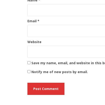
Name
*
Email
*
Website
Save my name, email, and website in this 
Notify me of new posts by email.