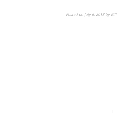
Posted on
July 6, 2018
by
Gill