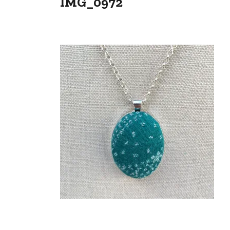
IMG_0972