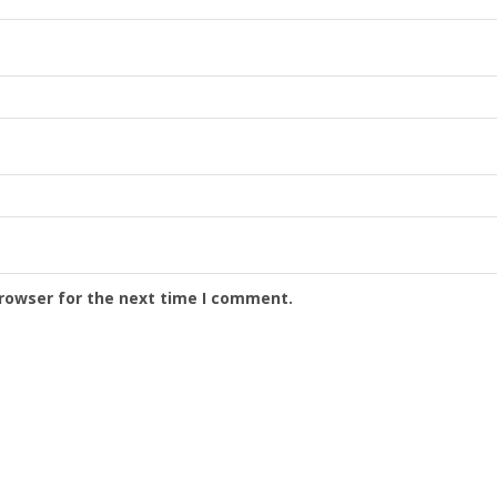
browser for the next time I comment.