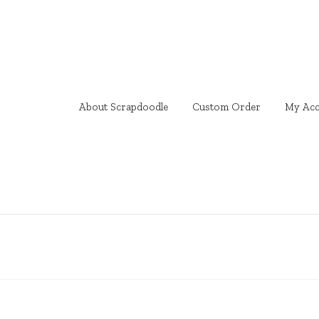
About Scrapdoodle
Custom Order
My Acc