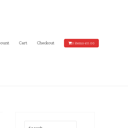
ount
Cart
Checkout
0 items-
£
0.00
Search