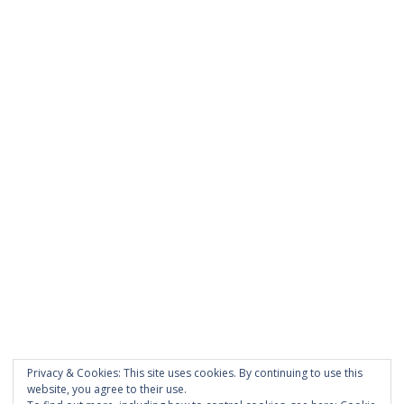
was entered incorrectly.
PAGES
About Scrapdoodle
Shop
Cart
Checkout
My Account
Custom Order
Privacy & Cookies: This site uses cookies. By continuing to use this
Terms and Conditions
website, you agree to their use.
Privacy Policy