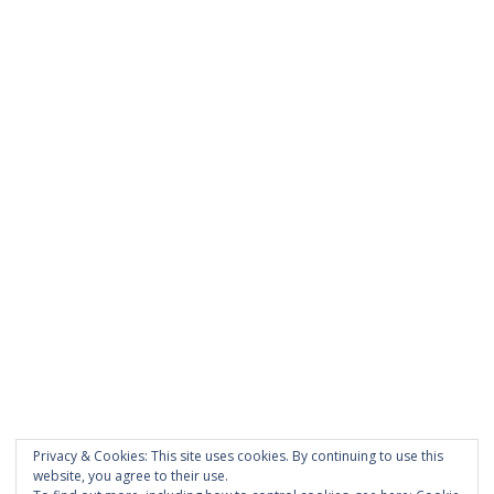
was entered incorrectly.
PAGES
About Scrapdoodle
Shop
Cart
Checkout
My Account
Custom Order
Privacy & Cookies: This site uses cookies. By continuing to use this
Terms and Conditions
website, you agree to their use.
Privacy Policy