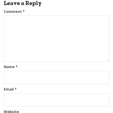
Leave a Reply
Comment
*
Name
*
Email
*
Website