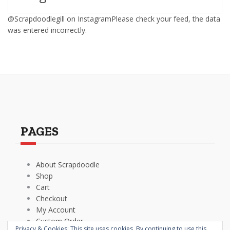
@Scrapdoodlegill on InstagramPlease check your feed, the data
was entered incorrectly.
PAGES
About Scrapdoodle
Shop
Cart
Checkout
My Account
Custom Order
Privacy & Cookies: This site uses cookies. By continuing to use this