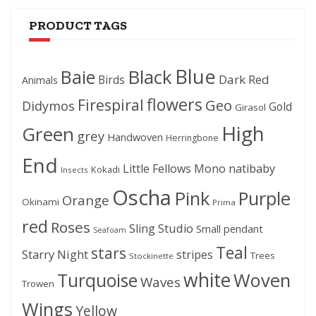
PRODUCT TAGS
Blue
Black
Baie
Dark Red
Birds
Animals
flowers
Firespiral
Geo
Didymos
Gold
Girasol
High
Green
grey
Handwoven
Herringbone
End
Little Fellows
Mono
natibaby
Kokadi
Insects
Oscha
Pink
Purple
Orange
Okinami
Prima
red
Roses
Sling Studio
Small pendant
Seafoam
Teal
stars
Starry Night
stripes
Trees
Stockinette
white
Woven
Turquoise
Waves
Trowen
Wings
Yellow