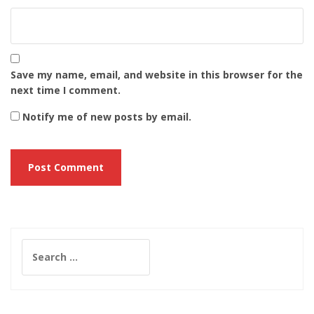
Save my name, email, and website in this browser for the
next time I comment.
Notify me of new posts by email.
Search
for: