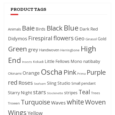
PRODUCT TAGS
Blue
Black
Baie
Dark Red
Birds
Animals
flowers
Firespiral
Geo
Didymos
Gold
Girasol
High
Green
grey
Handwoven
Herringbone
End
Little Fellows
Mono
natibaby
Kokadi
Insects
Oscha
Pink
Purple
Orange
Okinami
Prima
red
Roses
Sling Studio
Small pendant
Seafoam
Teal
stars
Starry Night
stripes
Trees
Stockinette
white
Woven
Turquoise
Waves
Trowen
Wings
Yellow