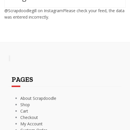
@Scrapdoodlegill on InstagramPlease check your feed, the data
was entered incorrectly.
PAGES
About Scrapdoodle
Shop
Cart
Checkout
My Account