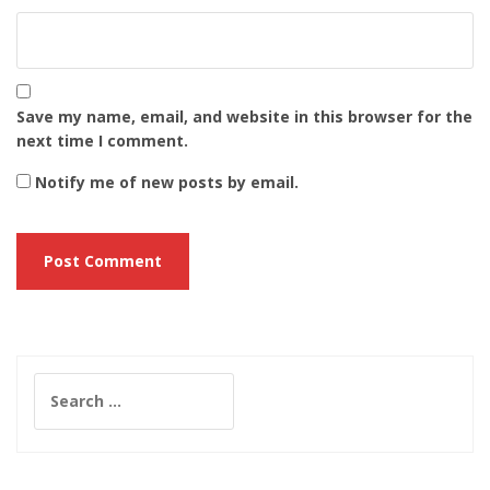
Save my name, email, and website in this browser for the
next time I comment.
Notify me of new posts by email.
Search
for: