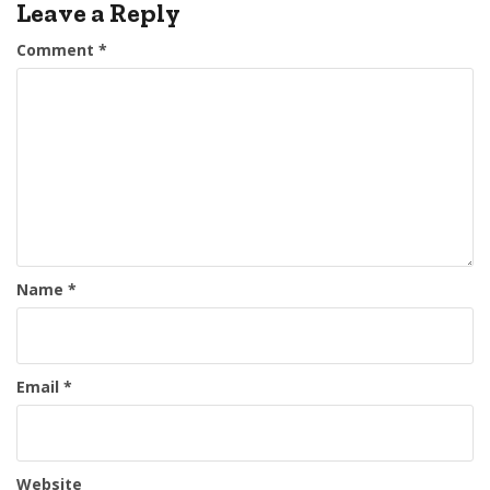
Leave a Reply
Comment
*
Name
*
Email
*
Website