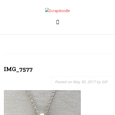
Skip
to
content
IMG_7577
Posted on
May 30, 2017
by
Gill