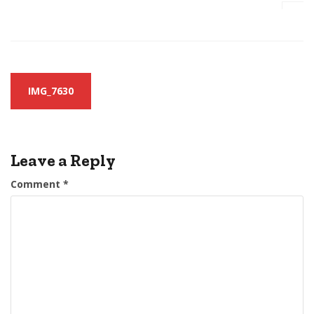
Post
IMG_7630
navigation
Leave a Reply
Comment
*