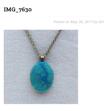
IMG_7630
Posted on
May 30, 2017
by
Gill