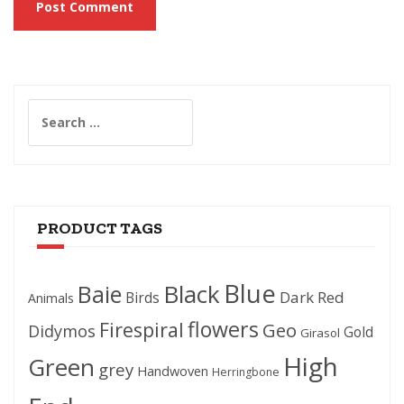
Search
for:
PRODUCT TAGS
Blue
Black
Baie
Dark Red
Birds
Animals
flowers
Firespiral
Geo
Didymos
Gold
Girasol
High
Green
grey
Handwoven
Herringbone