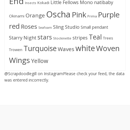
End
Little Fellows
Mono
natibaby
Kokadi
Insects
Oscha
Pink
Purple
Orange
Okinami
Prima
red
Roses
Sling Studio
Small pendant
Seafoam
Teal
stars
Starry Night
stripes
Trees
Stockinette
white
Woven
Turquoise
Waves
Trowen
Wings
Yellow
@Scrapdoodlegill on InstagramPlease check your feed, the data
was entered incorrectly.