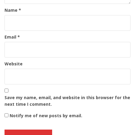
Name
*
Email
*
Website
Save my name, email, and website in this browser for the
next time I comment.
Notify me of new posts by email.