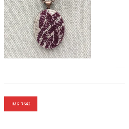
Post
IMG_7662
navigation