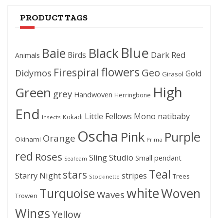
PRODUCT TAGS
Blue
Black
Baie
Dark Red
Birds
Animals
flowers
Firespiral
Geo
Didymos
Gold
Girasol
High
Green
grey
Handwoven
Herringbone
End
Little Fellows
Mono
natibaby
Kokadi
Insects
Oscha
Pink
Purple
Orange
Okinami
Prima
red
Roses
Sling Studio
Small pendant
Seafoam
Teal
stars
Starry Night
stripes
Trees
Stockinette
white
Woven
Turquoise
Waves
Trowen
Wings
Yellow