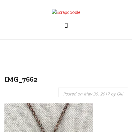
Skip
to
content
IMG_7662
Posted on
May 30, 2017
by
Gill