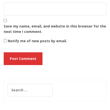
Save my name, email, and website in this browser for the
next time I comment.
Notify me of new posts by email.
Search
for: