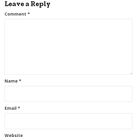
Leave a Reply
Comment
*
Name
*
Email
*
Website