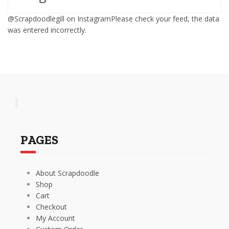
@Scrapdoodlegill on InstagramPlease check your feed, the data
was entered incorrectly.
PAGES
About Scrapdoodle
Shop
Cart
Checkout
My Account