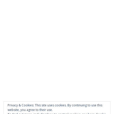
was entered incorrectly.
PAGES
About Scrapdoodle
Shop
Cart
Checkout
My Account
Custom Order
Privacy & Cookies: This site uses cookies. By continuing to use this
Terms and Conditions
website, you agree to their use.
Privacy Policy