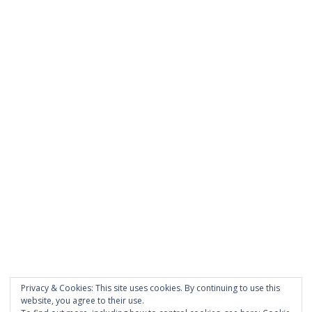
was entered incorrectly.
PAGES
About Scrapdoodle
Shop
Cart
Checkout
My Account
Custom Order
Privacy & Cookies: This site uses cookies. By continuing to use this
Terms and Conditions
website, you agree to their use.
Privacy Policy