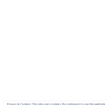
Privacy & Cookies: This site uses cookies. By continuing to use this website