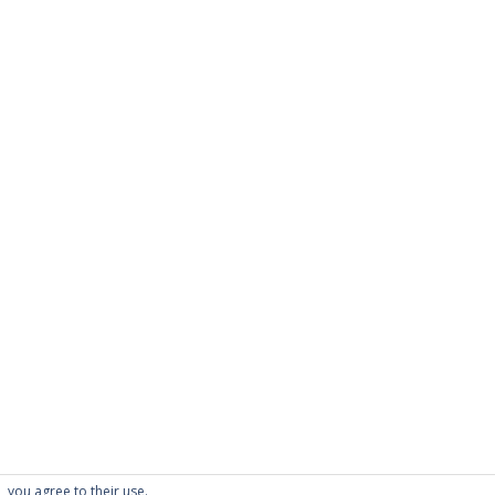
PAGES
About Scrapdoodle
Shop
Cart
Checkout
My Account
Custom Order
Terms and Condition
Privacy Policy
, you agree to their use.