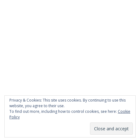
PAGES
About Scrapdoodle
Shop
Cart
Checkout
My Account
Custom Order
Privacy & Cookies: This site uses cookies. By continuing to use this
Terms and Conditions
website, you agree to their use.
Privacy Policy
To find out more, including how to control cookies, see here:
Cookie
Policy
Proudly powered by WordPress
|
Theme:
TheShop
by aThemes.