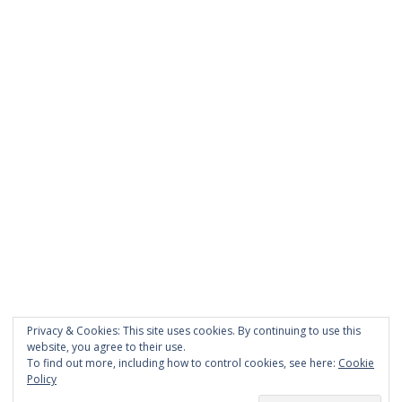
PAGES
About Scrapdoodle
Shop
Cart
Checkout
My Account
Custom Order
Privacy & Cookies: This site uses cookies. By continuing to use this
Terms and Conditions
website, you agree to their use.
Privacy Policy
To find out more, including how to control cookies, see here:
Cookie
Policy