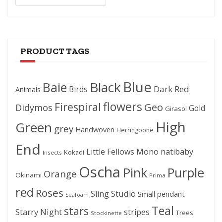
PRODUCT TAGS
Blue
Black
Baie
Dark Red
Birds
Animals
flowers
Firespiral
Geo
Didymos
Gold
Girasol
High
Green
grey
Handwoven
Herringbone
End
Little Fellows
Mono
natibaby
Kokadi
Insects
Oscha
Pink
Purple
Orange
Okinami
Prima
red
Roses
Sling Studio
Small pendant
Seafoam
Teal
stars
Starry Night
stripes
Trees
Stockinette