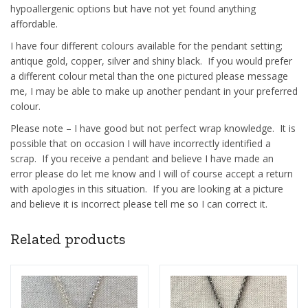
hypoallergenic options but have not yet found anything
affordable.
I have four different colours available for the pendant setting;
antique gold, copper, silver and shiny black. If you would prefer
a different colour metal than the one pictured please message
me, I may be able to make up another pendant in your preferred
colour.
Please note – I have good but not perfect wrap knowledge. It is
possible that on occasion I will have incorrectly identified a
scrap. If you receive a pendant and believe I have made an
error please do let me know and I will of course accept a return
with apologies in this situation. If you are looking at a picture
and believe it is incorrect please tell me so I can correct it.
Related products