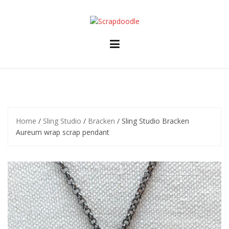
Skip
to
content
Home
/
Sling Studio
/
Bracken
/ Sling Studio Bracken
Aureum wrap scrap pendant