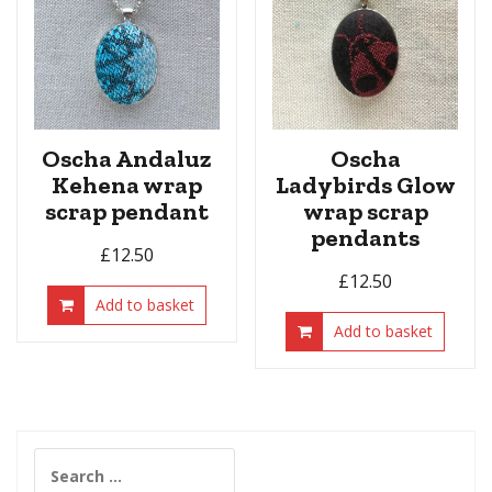
Oscha Andaluz
Oscha
Kehena wrap
Ladybirds Glow
scrap pendant
wrap scrap
pendants
£
12.50
£
12.50
Add to basket
Add to basket
Search
for: