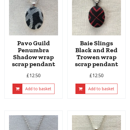
Pavo Guild
Baie Slings
Penumbra
Black and Red
Shadow wrap
Trowen wrap
scrap pendant
scrap pendant
£
12.50
£
12.50
Add to basket
Add to basket