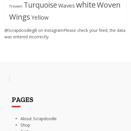
white
Woven
Turquoise
Waves
Trowen
Wings
Yellow
@Scrapdoodlegill on InstagramPlease check your feed, the data
was entered incorrectly.
PAGES
About Scrapdoodle
Shop