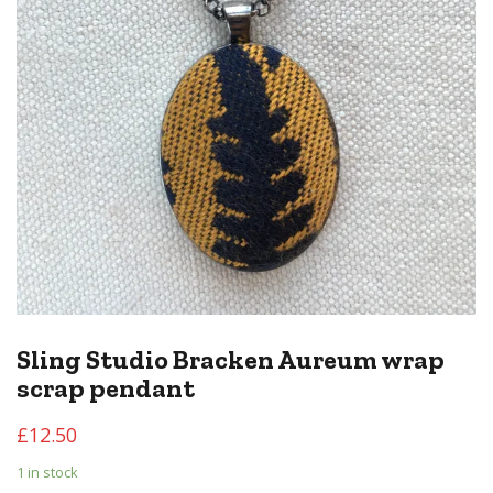
Sling Studio Bracken Aureum wrap
scrap pendant
£
12.50
1 in stock