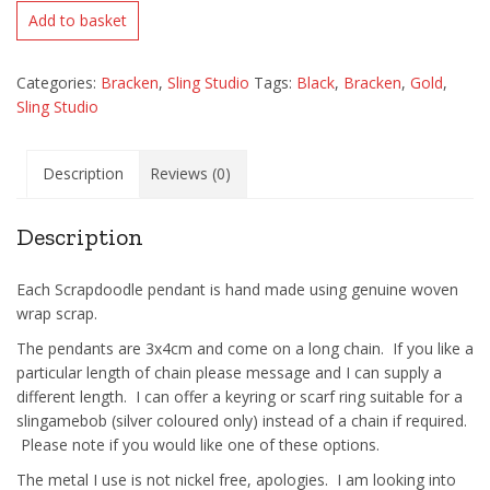
Add to basket
Categories:
Bracken
,
Sling Studio
Tags:
Black
,
Bracken
,
Gold
,
Sling Studio
Description
Reviews (0)
Description
Each Scrapdoodle pendant is hand made using genuine woven
wrap scrap.
The pendants are 3x4cm and come on a long chain. If you like a
particular length of chain please message and I can supply a
different length. I can offer a keyring or scarf ring suitable for a
slingamebob (silver coloured only) instead of a chain if required.
Please note if you would like one of these options.
The metal I use is not nickel free, apologies. I am looking into