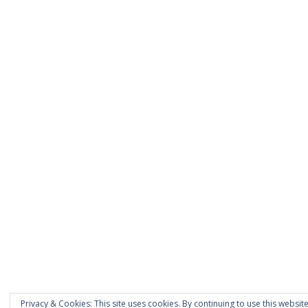
Privacy & Cookies: This site uses cookies. By continuing to use this website