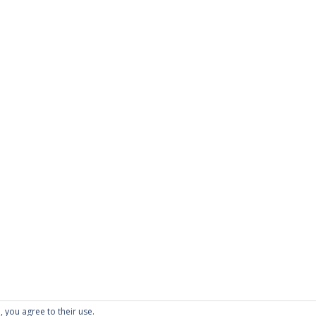
PAGES
About Scrapdoodle
Shop
Cart
Checkout
My Account
Custom Order
Terms and Condition
Privacy Policy
, you agree to their use.