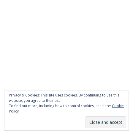
PAGES
About Scrapdoodle
Shop
Cart
Checkout
My Account
Custom Order
Privacy & Cookies: This site uses cookies. By continuing to use this
Terms and Conditions
website, you agree to their use.
Privacy Policy
To find out more, including how to control cookies, see here:
Cookie
Policy
Proudly powered by WordPress
|
Theme:
TheShop
by aThemes.