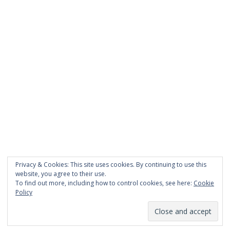
PAGES
About Scrapdoodle
Shop
Cart
Checkout
My Account
Custom Order
Privacy & Cookies: This site uses cookies. By continuing to use this
Terms and Conditions
website, you agree to their use.
Privacy Policy
To find out more, including how to control cookies, see here:
Cookie
Policy
Proudly powered by WordPress
|
Theme:
TheShop
by aThemes.