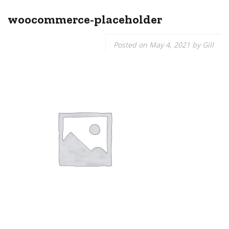
woocommerce-placeholder
Posted on
May 4, 2021
by
Gill