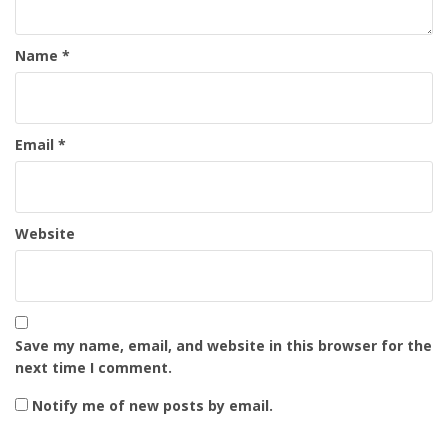
Name
*
Email
*
Website
Save my name, email, and website in this browser for the
next time I comment.
Notify me of new posts by email.