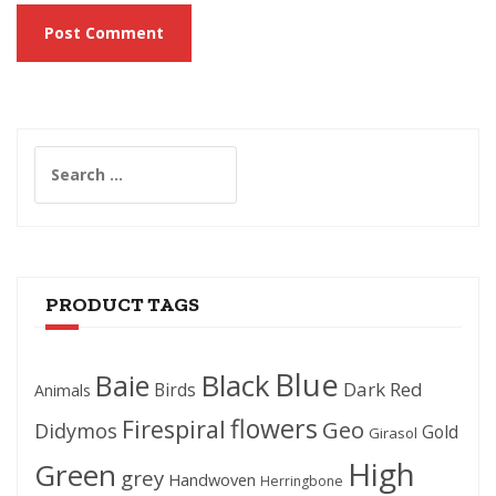
Search
for:
PRODUCT TAGS
Blue
Black
Baie
Dark Red
Birds
Animals
flowers
Firespiral
Geo
Didymos
Gold
Girasol
High
Green
grey
Handwoven
Herringbone