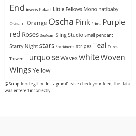
End
Little Fellows
Mono
natibaby
Kokadi
Insects
Oscha
Pink
Purple
Orange
Okinami
Prima
red
Roses
Sling Studio
Small pendant
Seafoam
Teal
stars
Starry Night
stripes
Trees
Stockinette
white
Woven
Turquoise
Waves
Trowen
Wings
Yellow
@Scrapdoodlegill on InstagramPlease check your feed, the data
was entered incorrectly.