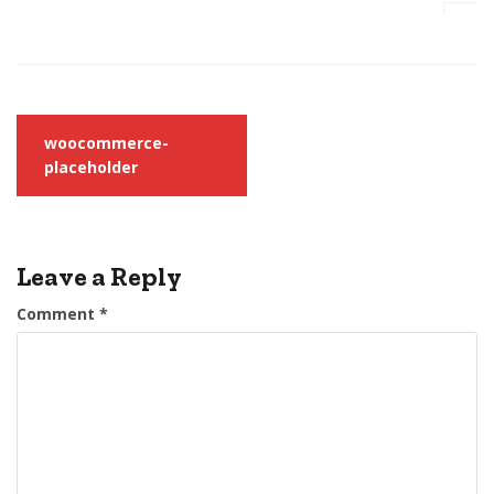
Post
woocommerce-
navigation
placeholder
Leave a Reply
Comment
*